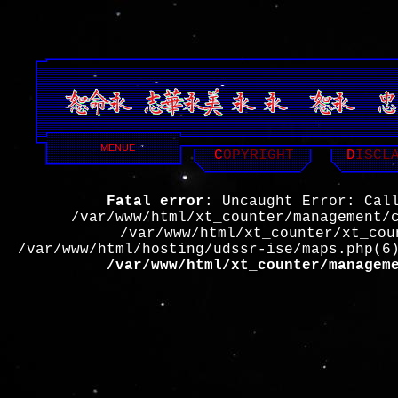
MENUE
C
OPYRIGHT
D
ISCL
Fatal error
: Uncaught Error: Cal
/var/www/html/xt_counter/management/
/var/www/html/xt_counter/xt_cou
/var/www/html/hosting/udssr-ise/maps.php(6
/var/www/html/xt_counter/managem